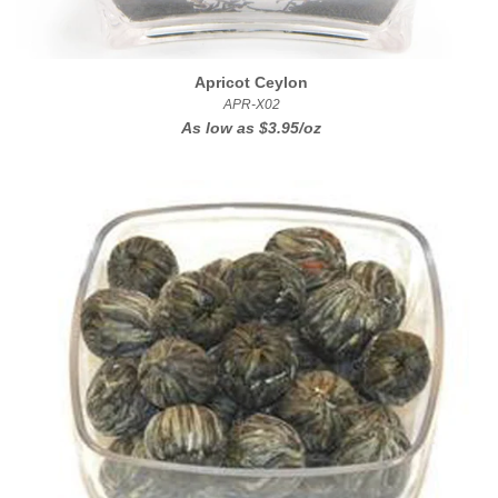
Apricot Ceylon
APR-X02
As low as
$3.95/oz