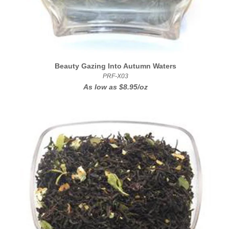
Beauty Gazing Into Autumn Waters
PRF-X03
As low as
$8.95/oz