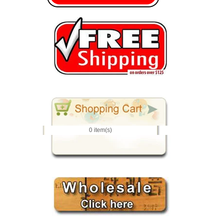
0 item(s)