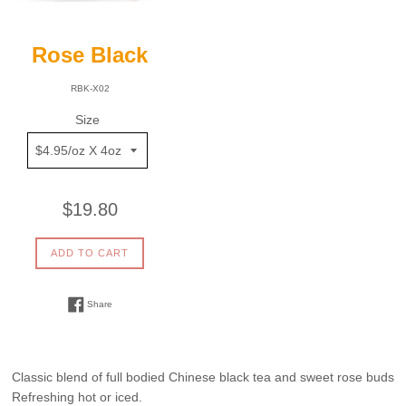
Rose Black
RBK-X02
Size
Regular
$19.80
price
ADD TO CART
Share on Facebook
Share
Classic blend of full bodied Chinese black tea and sweet rose buds
Refreshing hot or iced.