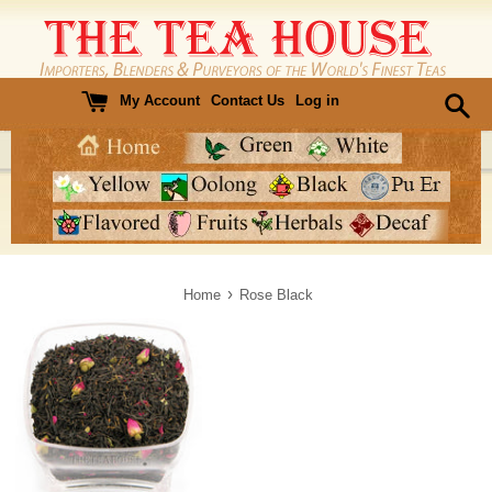
Skip
to
content
My Account
Contact Us
Log in
›
Home
Rose Black