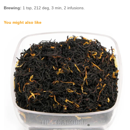
Brewing:
1 tsp, 212 deg, 3 min, 2 infusions.
You might also like