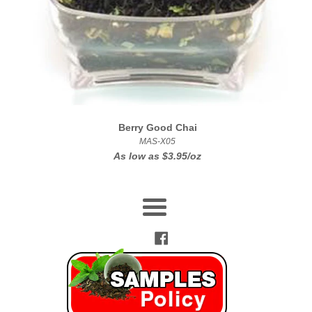
Berry Good Chai
MAS-X05
As low as
$3.95/oz
Menu
Facebook