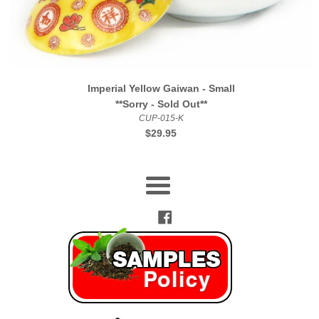
Imperial Yellow Gaiwan - Small
**Sorry - Sold Out**
CUP-015-K
Regular
$29.95
price
Menu
Facebook