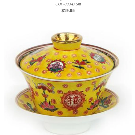
CUP-003-D Sm
Regular
$19.95
price