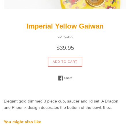
Imperial Yellow Gaiwan
CUP-015-A
Regular
$39.95
price
ADD TO CART
Share on Facebook
Share
Elegant gold trimmed 3 piece cup, saucer and lid set. A Dragon
and Pheonix design decorates the bottom of the bowl. 8 oz.
You might also like