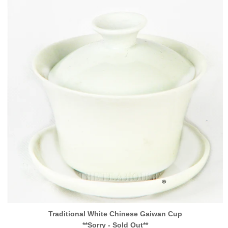
Traditional White Chinese Gaiwan Cup
**Sorry - Sold Out**