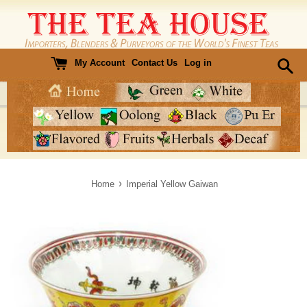
Skip
to
content
My Account
Contact Us
Log in
›
Home
Imperial Yellow Gaiwan