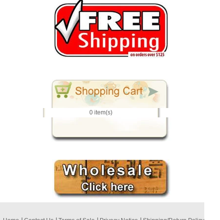
0 item(s)