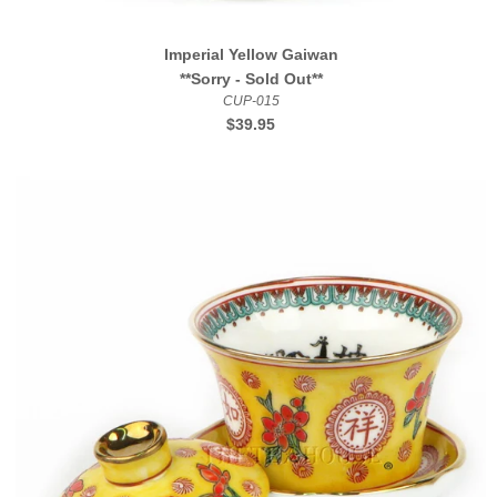
Imperial Yellow Gaiwan
**Sorry - Sold Out**
CUP-015
Regular
$39.95
price