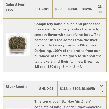
Doke Silver
11
DST-X01
$56/lb
$49/lb
$42/lb
Tips
lbs
Completely hand picked and processed,
these slender, silvery buds offer a rich,
smooth flavor with satisfying body. The
name for this tea comes from the river
that winds its way through Bihar, near
Darjeeling. 100% of the profits from our
purchase of this tea goes to support the
tea pickers and their families. Brewing:
1.5 tsp, 180 deg, 3 min, 2 inf.
22
Silver Needle
SNL-X01
$112/lb
$109/lb
$106/lb
lbs
This top grade "Bai Hao Yin Zhen"
consists of long, slender, down-covered