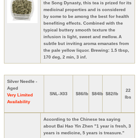
the Song Dynasty, this tea is prized for its
medicinal properties and is considered
by some to be among the best for health
benefiting effects. Combined with the
typical buttery smooth texture the
infusion is light, sweet and mellow. A
subtle but inviting aroma emanates from
the pale yellow liquor. Brewing: 1.5 tbsp,
170 deg, 2 min, 3 inf.
Silver Needle -
Aged
22
SNL-X03
$86/lb
$84lb
$82/lb
Very Limited
lbs
Availability
According to the Chinese tea saying
about Bai Hao Yin Zhen "1 year is fresh, 3
years is medicine, 5 years is treasure."