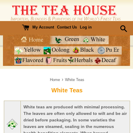
Skip
to
content
My Account
Contact Us
Log in
›
Home
White Teas
White Teas
White teas are produced with minimal processing.
The leaves are often only allowed to wilt and be air
dried before packaging. In some varieties the
leaves are steamed, sealing in the numerous