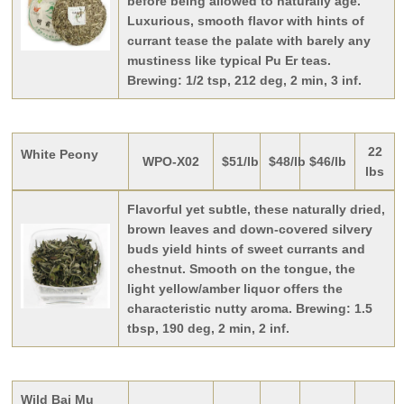
before being allowed to naturally age.
Luxurious, smooth flavor with hints of
currant tease the palate with barely any
mustiness like typical Pu Er teas.
Brewing: 1/2 tsp, 212 deg, 2 min, 3 inf.
22
White Peony
WPO-X02
$51/lb
$48/lb
$46/lb
lbs
Flavorful yet subtle, these naturally dried,
brown leaves and down-covered silvery
buds yield hints of sweet currants and
chestnut. Smooth on the tongue, the
light yellow/amber liquor offers the
characteristic nutty aroma. Brewing: 1.5
tbsp, 190 deg, 2 min, 2 inf.
Wild Bai Mu