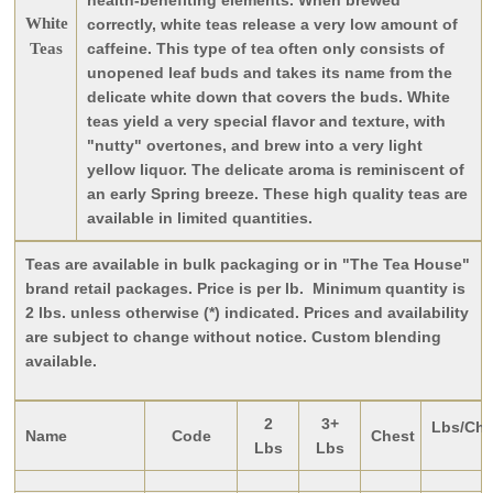
health-benefiting elements. When brewed
White
correctly, white teas release a very low amount of
Teas
caffeine. This type of tea often only consists of
unopened leaf buds and takes its name from the
delicate white down that covers the buds. White
teas yield a very special flavor and texture, with
"nutty" overtones, and brew into a very light
yellow liquor. The delicate aroma is reminiscent of
an early Spring breeze. These high quality teas are
available in limited quantities.
Teas are available in bulk packaging or in "The Tea House"
brand retail packages. Price is per lb. Minimum quantity is
2 lbs. unless otherwise (*) indicated. Prices and availability
are subject to change without notice. Custom blending
available.
2
3+
Lbs/Che
Name
Code
Chest
Lbs
Lbs