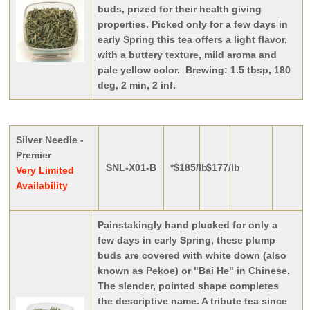
buds, prized for their health giving
properties. Picked only for a few days in
early Spring this tea offers a light flavor,
with a buttery texture, mild aroma and
pale yellow color. Brewing: 1.5 tbsp, 180
deg, 2 min, 2 inf.
Silver Needle -
Premier
SNL-X01-B
*$185/lb
$177/lb
Very Limited
Availability
Painstakingly hand plucked for only a
few days in early Spring, these plump
buds are covered with white down (also
known as Pekoe) or "Bai He" in Chinese.
The slender, pointed shape completes
the descriptive name. A tribute tea since