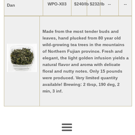
WPO-X03
$240/lb
$232/lb
--
--
Dan
Made from the most tender buds and
leaves, hand plucked from 80 year old
wild-growing tea trees in the mountains
of Northern Fujian province. Fresh and
elegant, the light golden infusion yields a
natural flavor and aroma with delicate
floral and nutty notes. Only 15 pounds
were produced. Very limited quantity
available!
Brewing: 2 tbsp, 190 deg, 2
min, 3 inf.
Menu