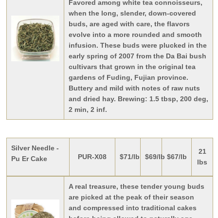
Favored among white tea connoisseurs,
when the long, slender, down-covered
buds, are aged with care, the flavors
evolve into a more rounded and smooth
infusion. These buds were plucked in the
early spring of 2007 from the Da Bai bush
cultivars that grown in the original tea
gardens of Fuding, Fujian province.
Buttery and mild with notes of raw nuts
and dried hay. Brewing: 1.5 tbsp, 200 deg,
2 min, 2 inf.
Silver Needle -
21
PUR-X08
$71/lb
$69/lb
$67/lb
Pu Er Cake
lbs
A real treasure, these tender young buds
are picked at the peak of their season
and compressed into traditional cakes