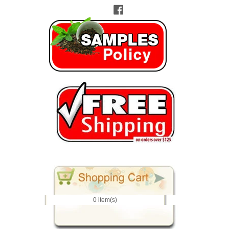
Facebook
0 item(s)