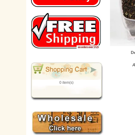
D
A
0 item(s)