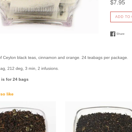
$7.95
price
ADD TO
Shar
Share
of Ceylon black teas, cinnamon and orange. 24 teabags per package.
bag, 212 deg, 3 min, 2 infusions.
is for 24 bags
so like