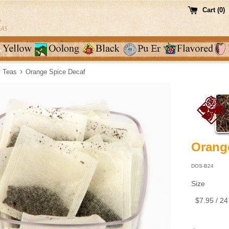
Cart (
0
)
›
f Teas
Orange Spice Decaf
Orang
DOS-B24
Size
Regular