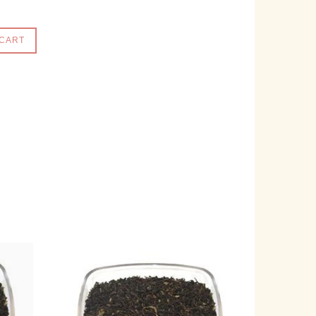
 CART
e on Facebook