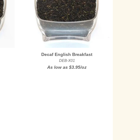
Decaf English Breakfast
DEB-X01
As low as
$3.95/oz