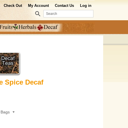
Check Out
My Account
Contact Us
Log in
Search
e Spice Decaf