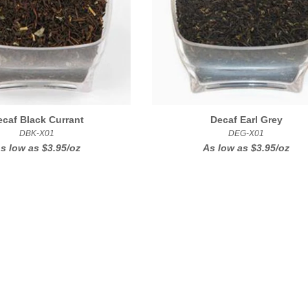
ecaf Black Currant
Decaf Earl Grey
DBK-X01
DEG-X01
s low as
$3.95/oz
As low as
$3.95/oz