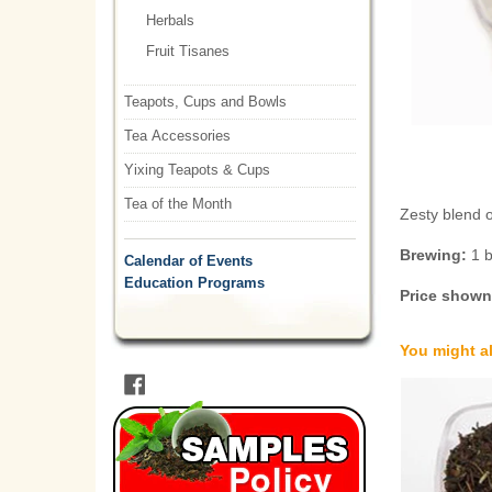
Herbals
Fruit Tisanes
Teapots, Cups and Bowls
Tea Accessories
Yixing Teapots & Cups
Tea of the Month
Zesty blend 
Brewing:
1 
Calendar of Events
Education Programs
Price shown 
You might al
Facebook