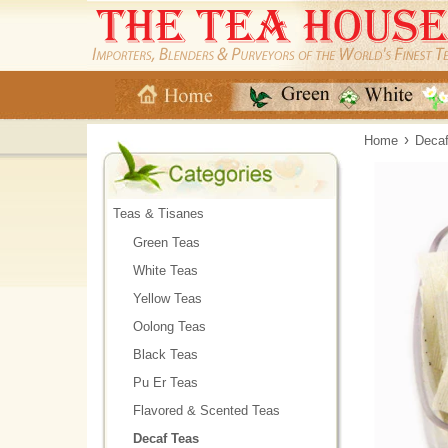
Skip
to
content
›
Home
Deca
Teas & Tisanes
Green Teas
White Teas
Yellow Teas
Oolong Teas
Black Teas
Pu Er Teas
Flavored & Scented Teas
Decaf Teas